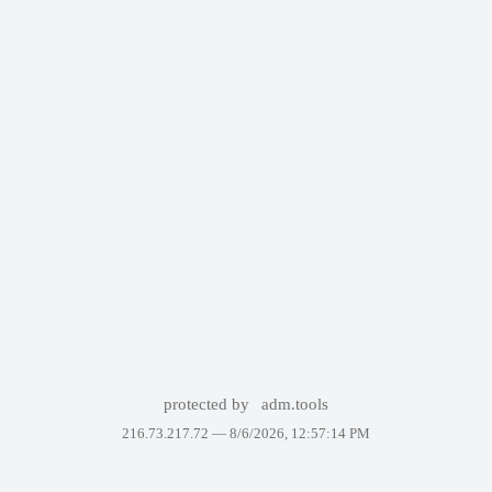
protected by
adm.tools
216.73.217.72 —
8/6/2026, 12:57:14 PM